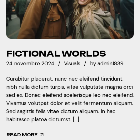
FICTIONAL WORLDS
24 novembre 2024
Visuals
by
admin1839
Curabitur placerat, nunc nec eleifend tincidunt,
nibh nulla dictum turpis, vitae vulputate magna orci
sed ex. Donec eleifend scelerisque leo nec eleifend.
Vivamus volutpat dolor et velit fermentum aliquam.
Sed sagittis felis vitae dictum aliquam. In hac
habitasse platea dictumst. […]
READ MORE