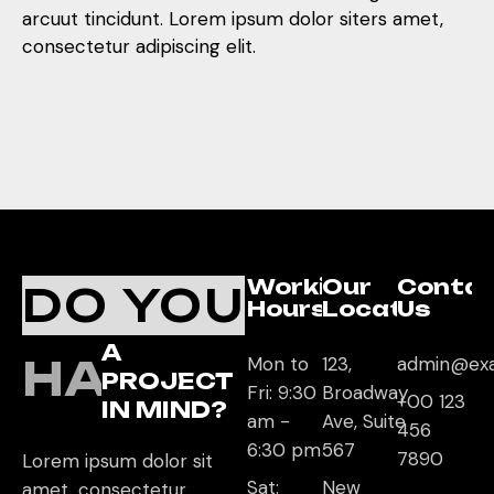
arcuut tincidunt. Lorem ipsum dolor siters amet,
consectetur adipiscing elit.
Working
Our
Conta
DO YOU
Hours
Location
Us
A
HAVE
Mon to
123,
admin@ex
PROJECT
Fri: 9:30
Broadway
+00 123
IN MIND?
am -
Ave, Suite
456
6:30 pm
567
7890
Lorem ipsum dolor sit
Sat:
New
amet, consectetur