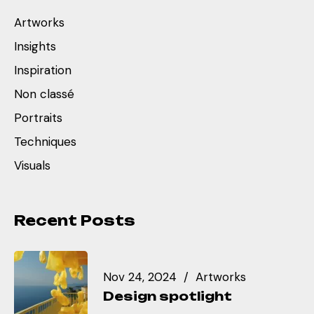
Artworks
Insights
Inspiration
Non classé
Portraits
Techniques
Visuals
Recent Posts
Nov 24, 2024
Artworks
Design spotlight