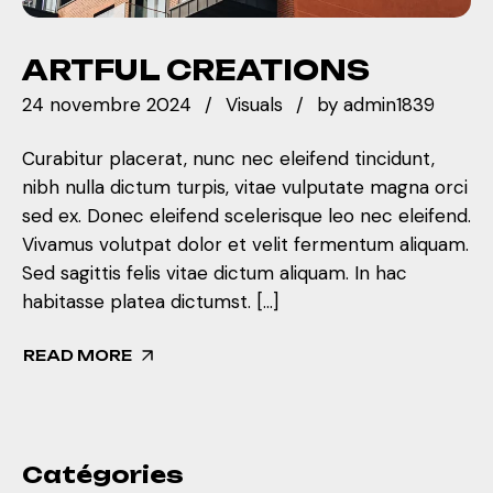
ARTFUL CREATIONS
24 novembre 2024
Visuals
by
admin1839
Curabitur placerat, nunc nec eleifend tincidunt,
nibh nulla dictum turpis, vitae vulputate magna orci
sed ex. Donec eleifend scelerisque leo nec eleifend.
Vivamus volutpat dolor et velit fermentum aliquam.
Sed sagittis felis vitae dictum aliquam. In hac
habitasse platea dictumst. […]
READ MORE
Catégories