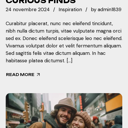
CURIOUS FINDS
24 novembre 2024
Inspiration
by
admin1839
Curabitur placerat, nunc nec eleifend tincidunt,
nibh nulla dictum turpis, vitae vulputate magna orci
sed ex. Donec eleifend scelerisque leo nec eleifend.
Vivamus volutpat dolor et velit fermentum aliquam.
Sed sagittis felis vitae dictum aliquam. In hac
habitasse platea dictumst. […]
READ MORE