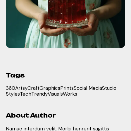
Tags
360
Artsy
Craft
Graphics
Prints
Social Media
Studio
Styles
Tech
Trendy
Visuals
Works
About Author
Namac interdum velit. Morbi henrerit sagittis