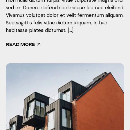
sed ex. Donec eleifend scelerisque leo nec eleifend.
Vivamus volutpat dolor et velit fermentum aliquam.
Sed sagittis felis vitae dictum aliquam. In hac
habitasse platea dictumst. […]
READ MORE