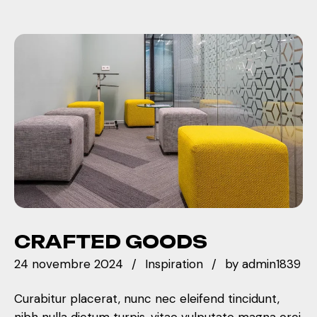
CRAFTED GOODS
24 novembre 2024
Inspiration
by
admin1839
Curabitur placerat, nunc nec eleifend tincidunt,
nibh nulla dictum turpis, vitae vulputate magna orci