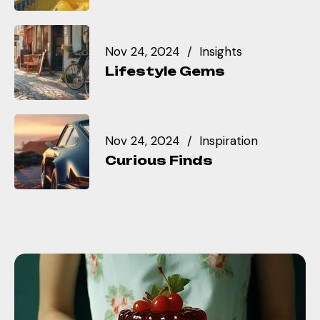
Nov 24, 2024
Insights
Lifestyle Gems
Nov 24, 2024
Inspiration
Curious Finds