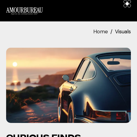
contenu
principal
Home
Visuals