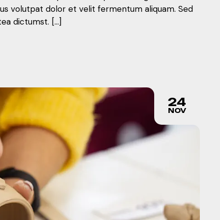
mus volutpat dolor et velit fermentum aliquam. Sed
tea dictumst. […]
24
NOV