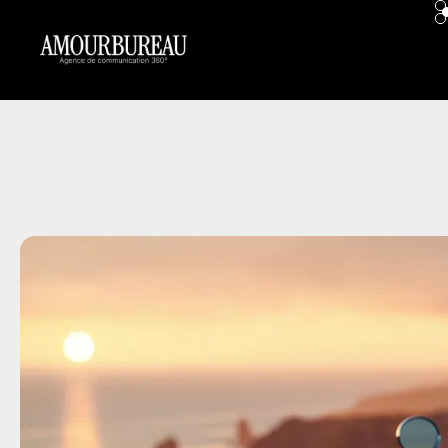
contenu
principal