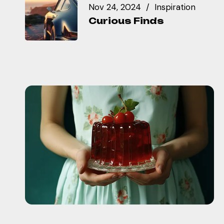
Nov 24, 2024
Inspiration
Curious Finds