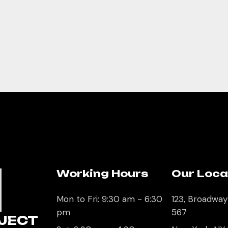
Working Hours
Our Loca
U
Mon to Fri: 9:30 am - 6:30
123, Broadway
pm
567
JECT