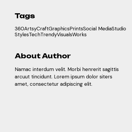
Tags
360
Artsy
Craft
Graphics
Prints
Social Media
Studio
Styles
Tech
Trendy
Visuals
Works
About Author
Namac interdum velit. Morbi henrerit sagittis
arcuut tincidunt. Lorem ipsum dolor siters
amet, consectetur adipiscing elit.