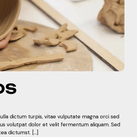
DS
nulla dictum turpis, vitae vulputate magna orci sed
mus volutpat dolor et velit fermentum aliquam. Sed
tea dictumst. […]