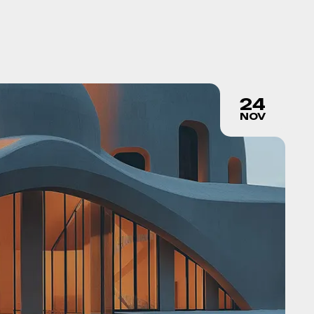
24
NOV