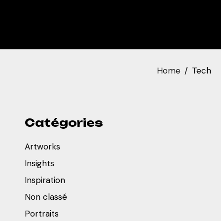
Home
Tech
Catégories
Artworks
Insights
Inspiration
Non classé
Portraits