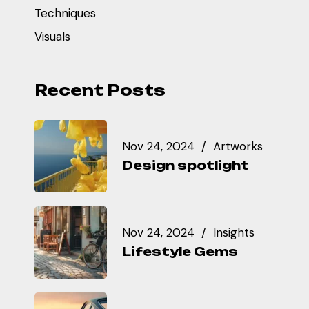
Techniques
Visuals
Recent Posts
Nov 24, 2024
Artworks
Design spotlight
Nov 24, 2024
Insights
Lifestyle Gems