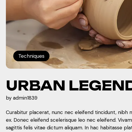
Techniques
URBAN LEGEN
by
admin1839
Curabitur placerat, nunc nec eleifend tincidunt, nibh 
ex. Donec eleifend scelerisque leo nec eleifend. Viva
sagittis felis vitae dictum aliquam. In hac habitasse pla