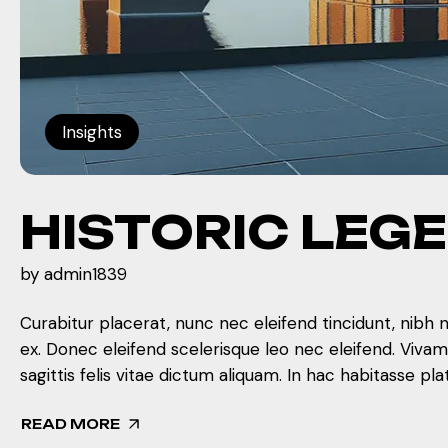
Insights
HISTORIC LEG
by
admin1839
Curabitur placerat, nunc nec eleifend tincidunt, nibh 
ex. Donec eleifend scelerisque leo nec eleifend. Viva
sagittis felis vitae dictum aliquam. In hac habitasse pla
READ MORE