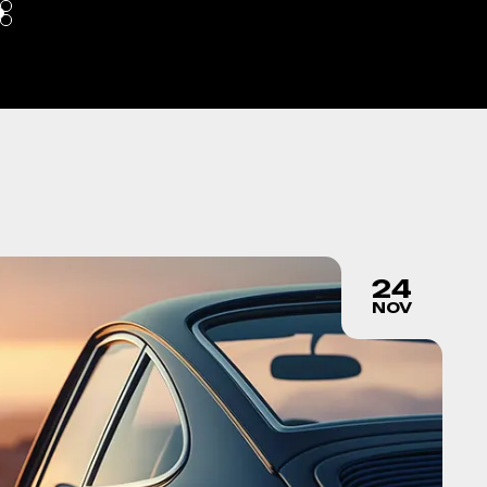
24
NOV