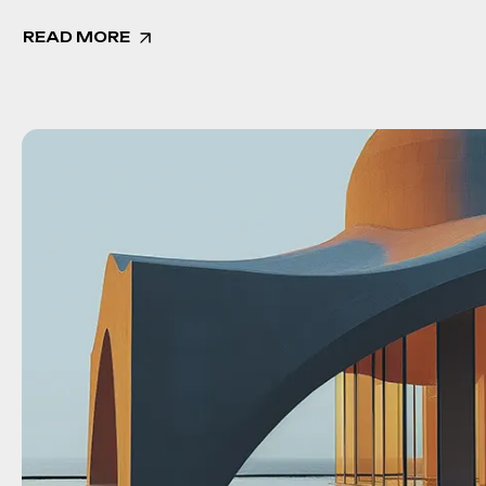
READ MORE