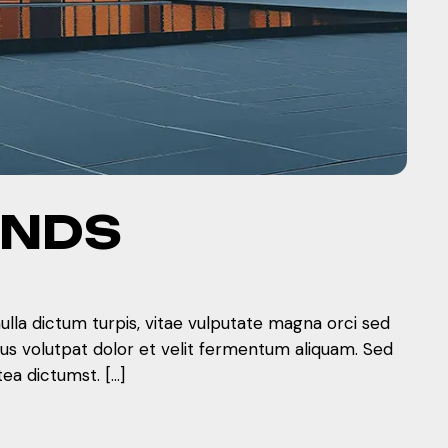
ENDS
nulla dictum turpis, vitae vulputate magna orci sed
mus volutpat dolor et velit fermentum aliquam. Sed
tea dictumst. […]