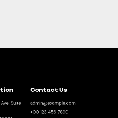
tion
Contact Us
 Ave, Suite
admin@example.com
+00 123 456 7890