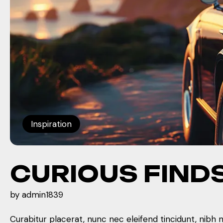
Inspiration
CURIOUS FIND
by
admin1839
Curabitur placerat, nunc nec eleifend tincidunt, nibh 