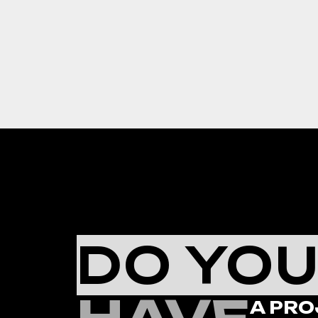
DO YO
A PRO