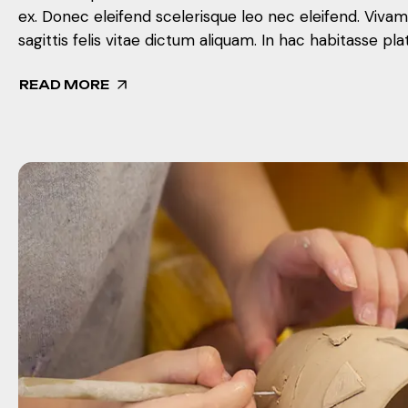
ex. Donec eleifend scelerisque leo nec eleifend. Viva
sagittis felis vitae dictum aliquam. In hac habitasse pla
READ MORE