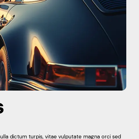
S
nulla dictum turpis, vitae vulputate magna orci sed