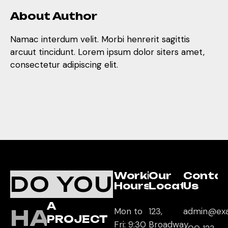
About Author
Namac interdum velit. Morbi henrerit sagittis
arcuut tincidunt. Lorem ipsum dolor siters amet,
consectetur adipiscing elit.
Working
Our
Conta
DO YOU
Hours
Location
Us
A
HAVE
Mon to
123,
admin@ex
PROJECT
Fri: 9:30
Broadway