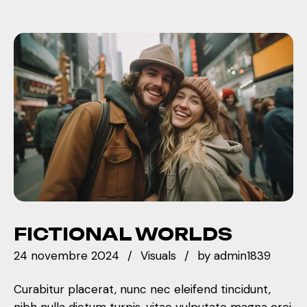
FICTIONAL WORLDS
24 novembre 2024
Visuals
by
admin1839
Curabitur placerat, nunc nec eleifend tincidunt,
nibh nulla dictum turpis, vitae vulputate magna orci