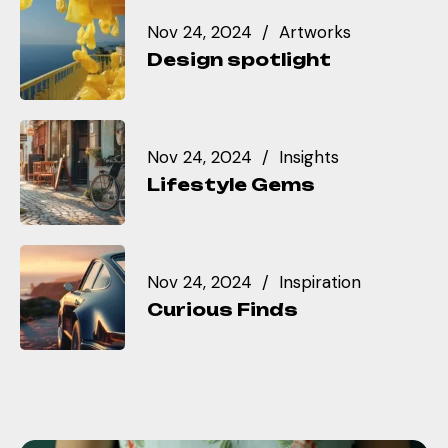
Nov 24, 2024
Artworks
Design spotlight
Nov 24, 2024
Insights
Lifestyle Gems
Nov 24, 2024
Inspiration
Curious Finds