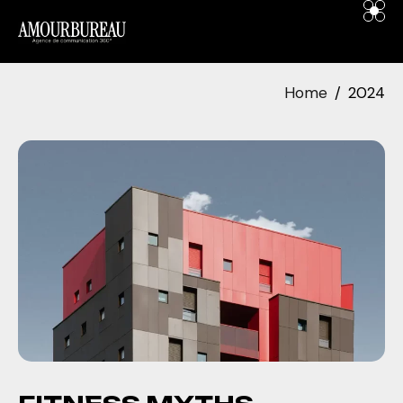
contenu
principal
Home
2024