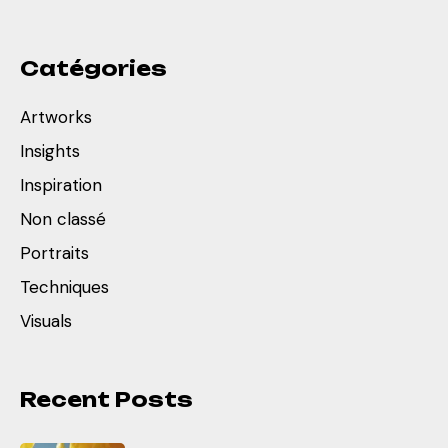
Catégories
Artworks
Insights
Inspiration
Non classé
Portraits
Techniques
Visuals
Recent Posts