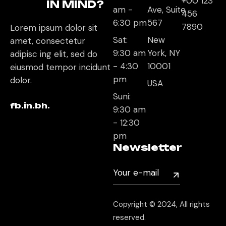
+00 123
IN MIND?
am -
Ave, Suite
456
6:30 pm
567
7890
Lorem ipsum dolor sit
Sat:
New
amet, consectetur
9:30 am
York, NY
adipisc ing elit, sed do
- 4:30
10001
eiusmod tempor incidunt
pm
dolor.
USA
Suni:
fb.
in.
bh.
9:30 am
- 12:30
pm
Newsletter
Copyright © 2024, All rights
reserved.