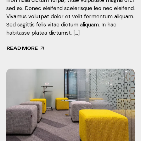
sed ex. Donec eleifend scelerisque leo nec eleifend.
Vivamus volutpat dolor et velit fermentum aliquam.
Sed sagittis felis vitae dictum aliquam. In hac
habitasse platea dictumst. […]
READ MORE