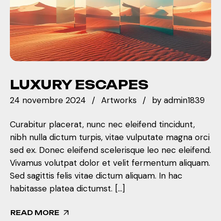
LUXURY ESCAPES
24 novembre 2024
Artworks
by
admin1839
Curabitur placerat, nunc nec eleifend tincidunt,
nibh nulla dictum turpis, vitae vulputate magna orci
sed ex. Donec eleifend scelerisque leo nec eleifend.
Vivamus volutpat dolor et velit fermentum aliquam.
Sed sagittis felis vitae dictum aliquam. In hac
habitasse platea dictumst. […]
READ MORE