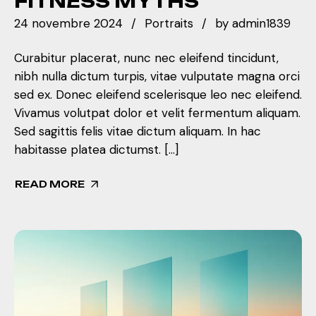
FITNESS MYTHS
24 novembre 2024
Portraits
by
admin1839
Curabitur placerat, nunc nec eleifend tincidunt,
nibh nulla dictum turpis, vitae vulputate magna orci
sed ex. Donec eleifend scelerisque leo nec eleifend.
Vivamus volutpat dolor et velit fermentum aliquam.
Sed sagittis felis vitae dictum aliquam. In hac
habitasse platea dictumst. […]
READ MORE