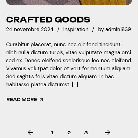
CRAFTED GOODS
24 novembre 2024
Inspiration
by
admin1839
Curabitur placerat, nunc nec eleifend tincidunt,
nibh nulla dictum turpis, vitae vulputate magna orci
sed ex. Donec eleifend scelerisque leo nec eleifend.
Vivamus volutpat dolor et velit fermentum aliquam.
Sed sagittis felis vitae dictum aliquam. In hac
habitasse platea dictumst. […]
READ MORE
1
2
3