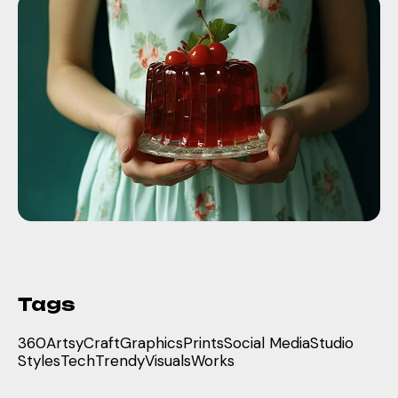
Tags
360
Artsy
Craft
Graphics
Prints
Social Media
Studio
Styles
Tech
Trendy
Visuals
Works