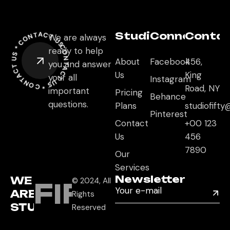
CONTACT US *
Studio
Connect
Conta
We are always
CONTACT US *
CONTACT US *
ready to help
About
Facebook
456,
you and answer
Us
King
your all
Instagram
Road, NY
important
Pricing
Behance
questions.
Plans
studiofift
Pinterest
Contact
+00 123
Us
456
7890
Our
Services
Newsletter
WE
© 2024, All
FIFTY
ARE
Rights
STUDIO
Reserved